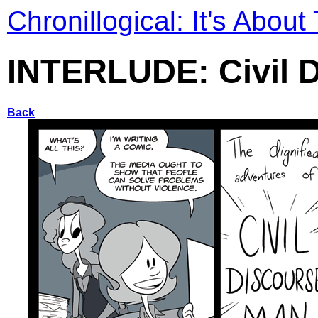
Chronillogical: It's About
INTERLUDE: Civil 
Back