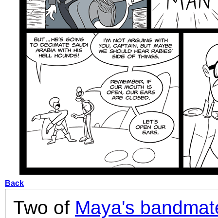
Back
Two of
Maya's bandmat