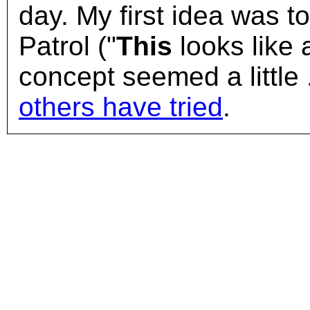
day. My first idea was to
Patrol ("
This
looks like 
concept seemed a little .
others have tried
.