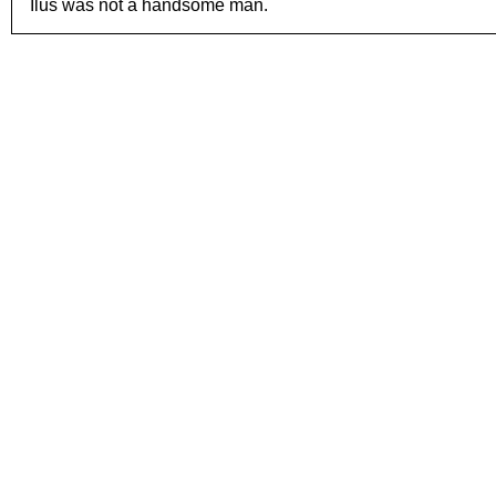
Ilus was not a handsome man.