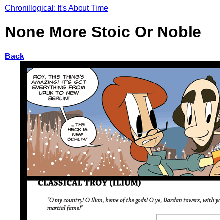
Chronillogical: It's About Time
None More Stoic Or Noble
Back