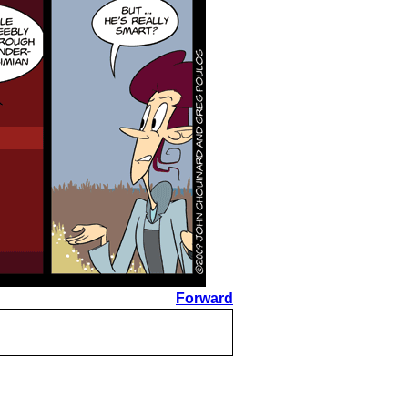
Forward