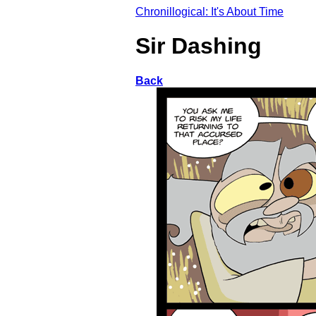
Chronillogical: It's About Time
Sir Dashing
Back