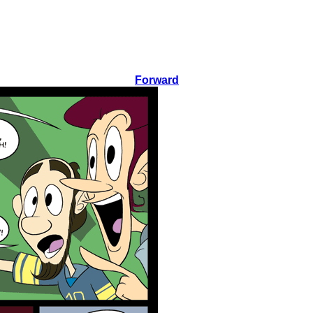
Forward