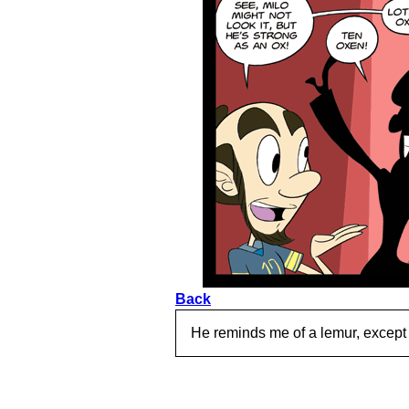
Back
He reminds me of a lemur, except 