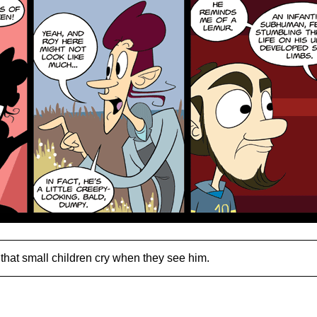
that small children cry when they see him.