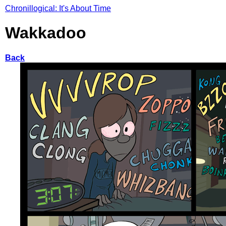
Chronillogical: It's About Time
Wakkadoo
Back