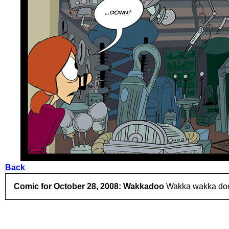
Back
Comic for October 28, 2008: Wakkadoo
Wakka wakka doo