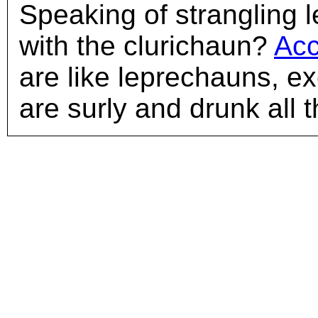
Speaking of strangling l
with the clurichaun?
Acc
are like leprechauns, ex
are surly and drunk all t