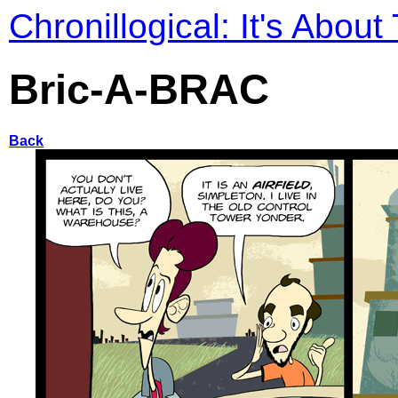
Chronillogical: It's About
Bric-A-BRAC
Back