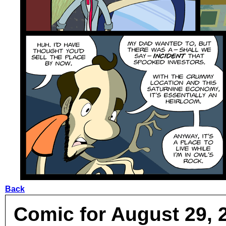
Back
Comic for August 29, 